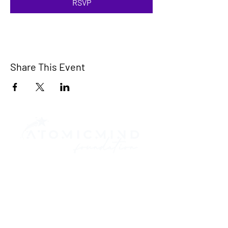
RSVP
Share This Event
Contact Us
917.746.8851
570 Lexington Ave.
Suite 2603