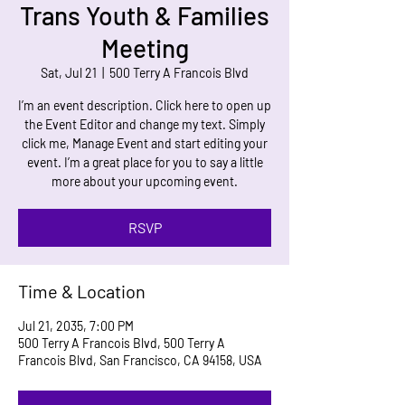
Trans Youth & Families
Meeting
Sat, Jul 21
  |  
500 Terry A Francois Blvd
I’m an event description. Click here to open up
the Event Editor and change my text. Simply
click me, Manage Event and start editing your
event. I’m a great place for you to say a little
more about your upcoming event.
RSVP
Time & Location
Jul 21, 2035, 7:00 PM
500 Terry A Francois Blvd, 500 Terry A
Francois Blvd, San Francisco, CA 94158, USA